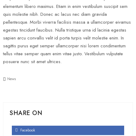
elementum libero maximus. Etiam in enim vestibulum suscipit sem
quis molestie nibh. Donec ac lacus nec diam gravida
pellentesque. Morbi viverra facilisis massa a ullamcorper eivamus
egestas tincidunt faucibus. Nulla tristique urna id lacinia egestas
sapien arcu convallis velit id porta turpis velit molestie enim. In
sagittis purus eget semper ullamcorper nisi lorem condimentum
tellus vitae semper quam enim vitae justo. Vestibulum vulputate
posuere nunc sit amet ultrices.
News
SHARE ON
Facebook