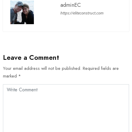
adminEC
https://eliteconstruct.com
Leave a Comment
Your email address will not be published.
Required fields are
marked
*