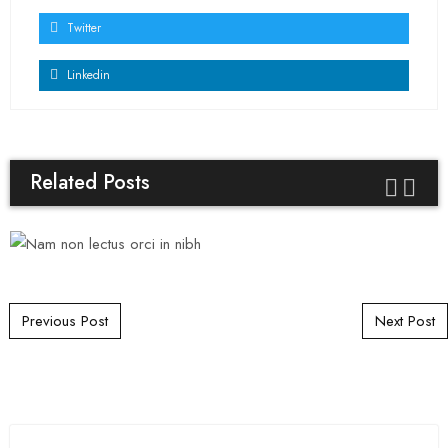
Twitter
Linkedin
Related Posts
Post navigation
Previous Post
Next Post