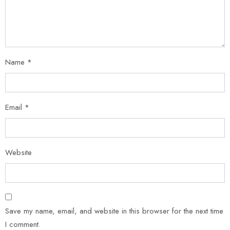
Name
*
Email
*
Website
Save my name, email, and website in this browser for the next time
I comment.