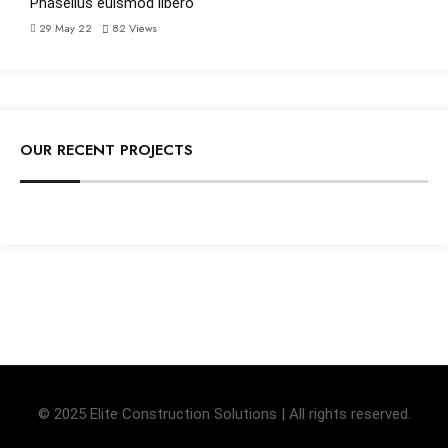
Phasellus euismod libero
29 May 22
82
Views
OUR RECENT PROJECTS
© 2025 Elite Construction Solutions | All rights reserved.