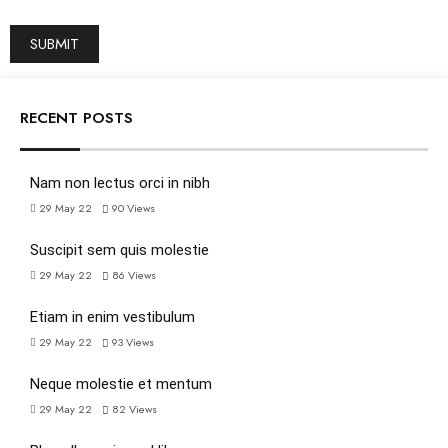
RECENT POSTS
Nam non lectus orci in nibh
29 May 22
90
Views
Suscipit sem quis molestie
29 May 22
86
Views
Etiam in enim vestibulum
29 May 22
93
Views
Neque molestie et mentum
29 May 22
82
Views