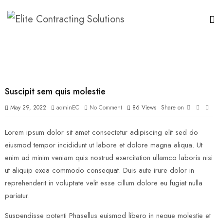
Suscipit sem quis molestie
May 29, 2022
adminEC
No Comment
86
Views
Share on
Lorem ipsum dolor sit amet consectetur adipiscing elit sed do
eiusmod tempor incididunt ut labore et dolore magna aliqua. Ut
enim ad minim veniam quis nostrud exercitation ullamco laboris nisi
ut aliquip exea commodo consequat. Duis aute irure dolor in
reprehenderit in voluptate velit esse cillum dolore eu fugiat nulla
pariatur.
Suspendisse potenti Phasellus euismod libero in neque molestie et