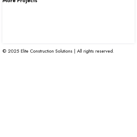
More Projects
© 2025 Elite Construction Solutions | All rights reserved.