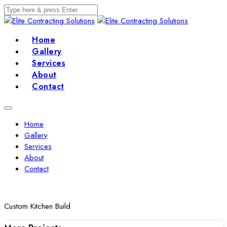
Home
Gallery
Services
About
Contact
Home
Gallery
Services
About
Contact
Custom Kitchen Build