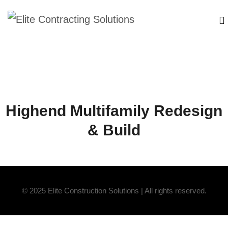
Highend Multifamily Redesign
& Build
© 2025 Elite Construction Solutions | All rights reserved.